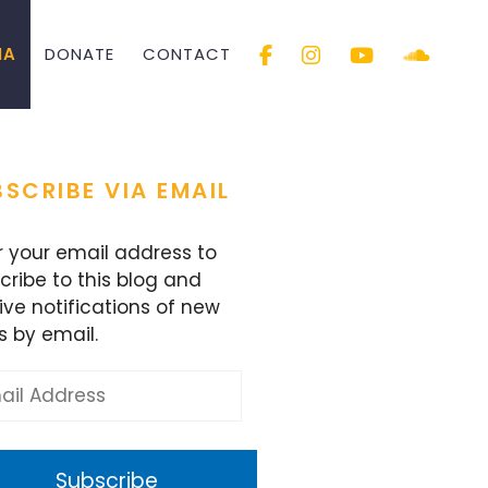
IA
DONATE
CONTACT
SCRIBE VIA EMAIL
r your email address to
cribe to this blog and
ive notifications of new
s by email.
l
ess
Subscribe