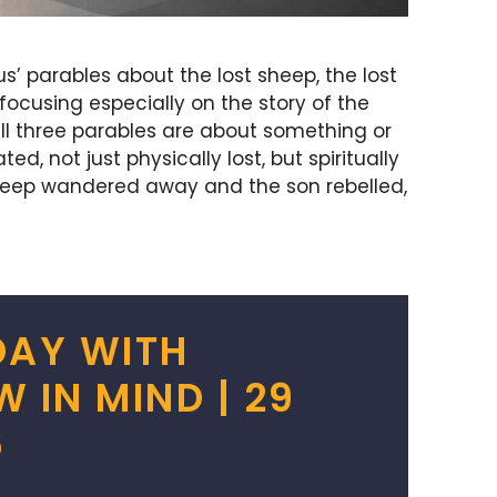
us’ parables about the lost sheep, the lost
 focusing especially on the story of the
 all three parables are about something or
 not just physically lost, but spiritually
heep wandered away and the son rebelled,
DAY WITH
IN MIND | 29
6