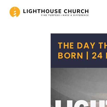
Skip
to
content
THE DAY 
BORN | 24