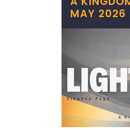
A KINGDOM
MAY 2026