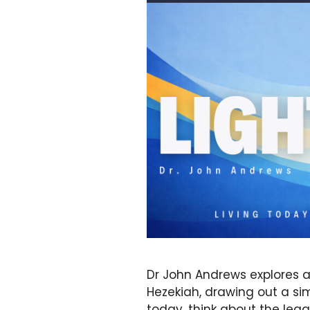
Dr John Andrews explores a
Hezekiah, drawing out a sim
today, think about the leg