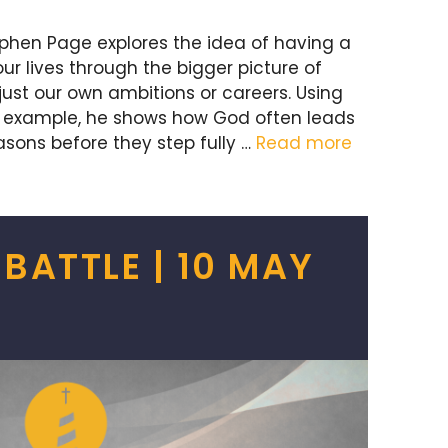
ephen Page explores the idea of having a
r lives through the bigger picture of
just our own ambitions or careers. Using
an example, he shows how God often leads
asons before they step fully …
Read more
 BATTLE | 10 MAY