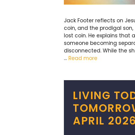
Jack Footer reflects on Jes
coin, and the prodigal son,
lost coin. He explains that
someone becoming separated,
disconnected. While the s
…
Read more
LIVING TO
TOMORROW 
APRIL 202