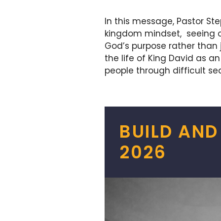
In this message, Pastor St
kingdom mindset, seeing ou
God’s purpose rather than 
the life of King David as 
people through difficult se
BUILD AND
2026