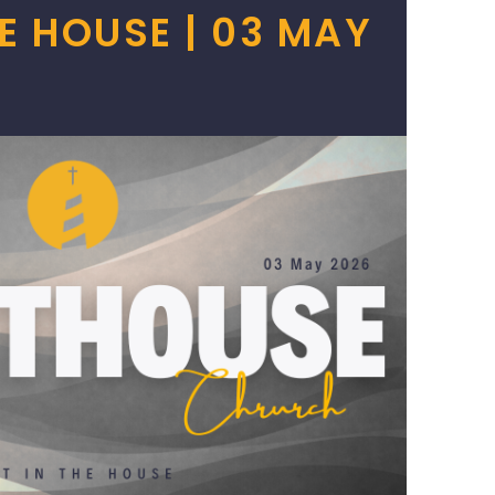
HE HOUSE | 03 MAY