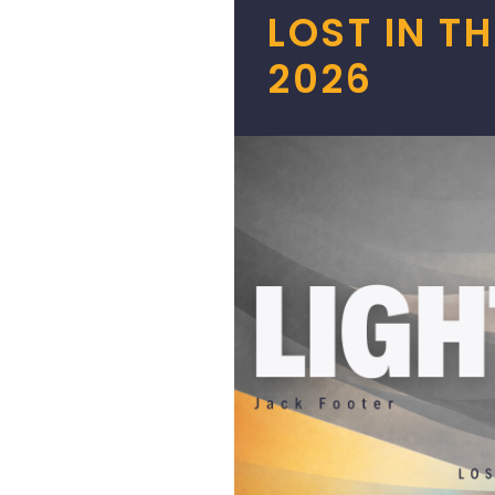
LOST IN T
2026