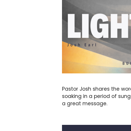
Pastor Josh shares the wo
soaking in a period of sun
a great message.