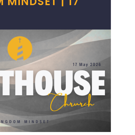
 MINDSET | 17