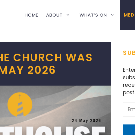
HOME
ABOUT
WHAT’S ON
MED
SUB
THE CHURCH WAS
 MAY 2026
Ente
subs
rece
post
Emai
Addr