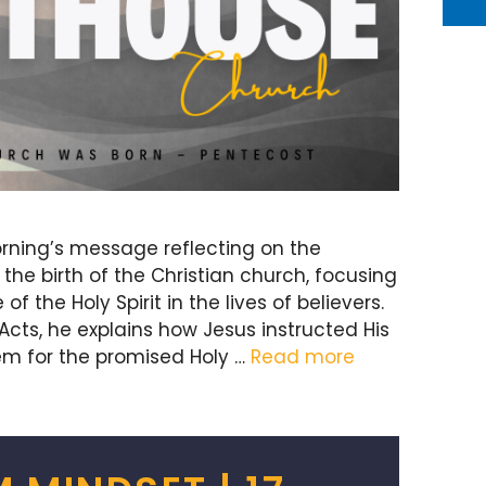
rning’s message reflecting on the
he birth of the Christian church, focusing
 the Holy Spirit in the lives of believers.
Acts, he explains how Jesus instructed His
lem for the promised Holy …
Read more