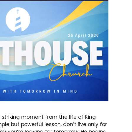
 striking moment from the life of King
ple but powerful lesson, don’t live only for
acy you’re leaving for tomorrow. He begins