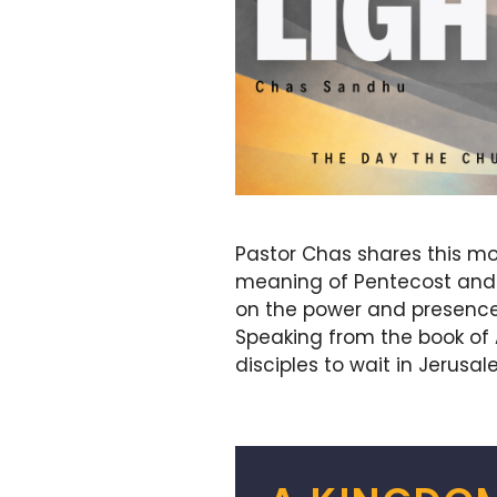
Pastor Chas shares this mo
meaning of Pentecost and t
on the power and presence of
Speaking from the book of 
disciples to wait in Jerusa