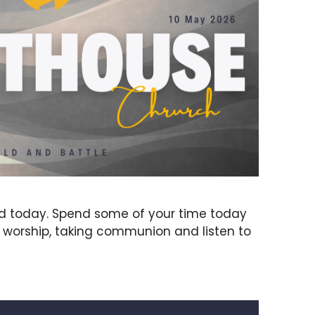
rd today. Spend some of your time today
g worship, taking communion and listen to