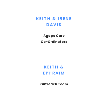
KEITH & IRENE
DAVIS
Agape Care
Co-Ordinators
KEITH &
EPHRAIM
Outreach Team