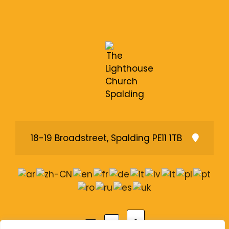
18-19 Broadstreet, Spalding PE11 1TB
A
A
A