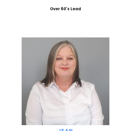
Over 60's Lead
JEAN