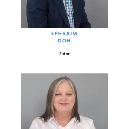
EPHRAIM
DOH
Elder