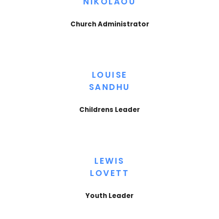
NIKOLAOU
Church Administrator
LOUISE
SANDHU
Childrens Leader
LEWIS
LOVETT
Youth Leader