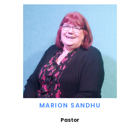
MARION SANDHU
Pastor