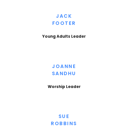
JACK
FOOTER
Young Adults Leader
JOANNE
SANDHU
Worship Leader
SUE
ROBBINS