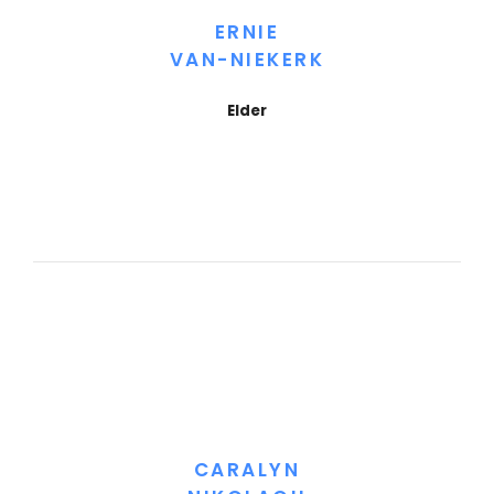
ERNIE
VAN-NIEKERK
Elder
CARALYN