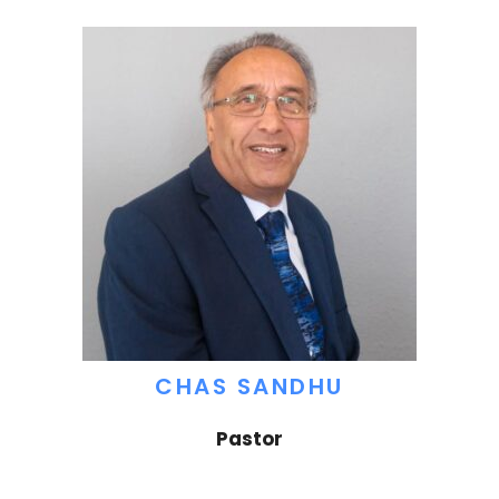
CHAS SANDHU
Pastor