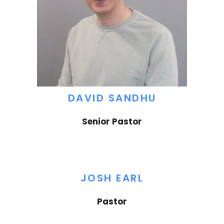
DAVID SANDHU
Senior Pastor
JOSH EARL
Pastor