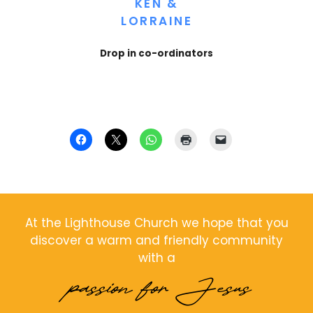
KEN &
LORRAINE
Drop in co-ordinators
At the Lighthouse Church we hope that you
discover a warm and friendly community
with a
passion for Jesus