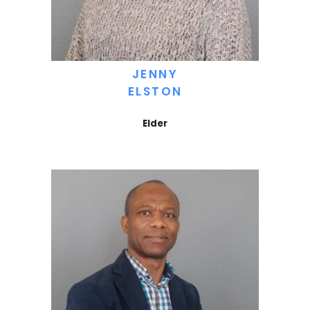
JENNY
ELSTON
Elder