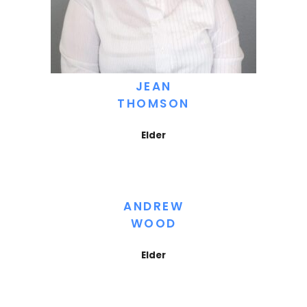
JEAN
THOMSON
Elder
ANDREW
WOOD
Elder