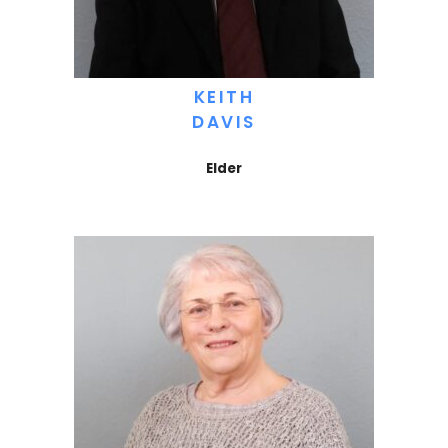
KEITH
DAVIS
Elder