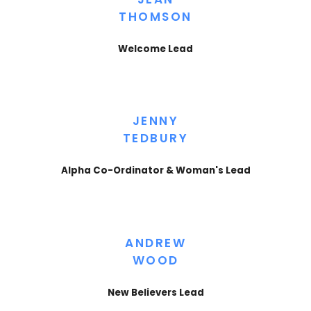
THOMSON
Welcome Lead
JENNY
TEDBURY
Alpha Co-Ordinator & Woman's Lead
ANDREW
WOOD
New Believers Lead