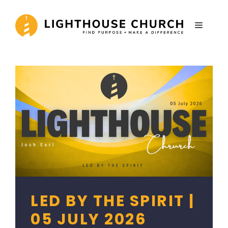
Skip
to
MENU
content
LED BY THE SPIRIT |
05 JULY 2026