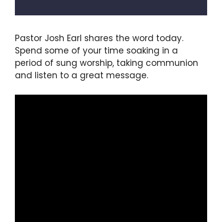
Pastor Josh Earl shares the word today.
Spend some of your time soaking in a
period of sung worship, taking communion
and listen to a great message.