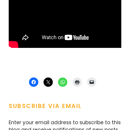
SUBSCRIBE VIA EMAIL
Enter your email address to subscribe to this
blog and receive notifications of new posts