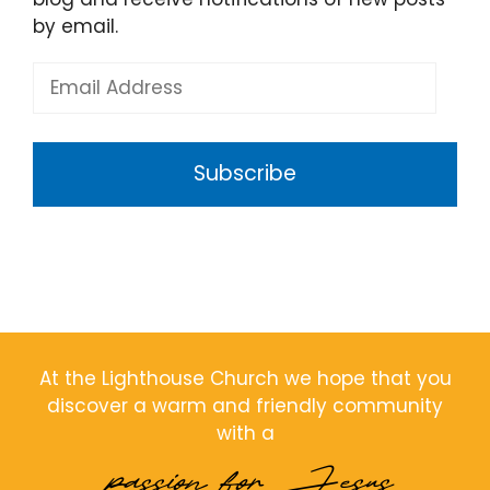
by email.
Email
Address
Subscribe
At the Lighthouse Church we hope that you
discover a warm and friendly community
with a
passion for Jesus