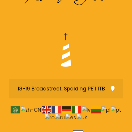
18-19 Broadstreet, Spalding PE11 1TB