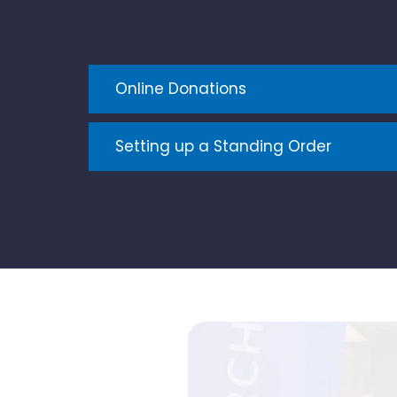
Online Donations
Setting up a Standing Order