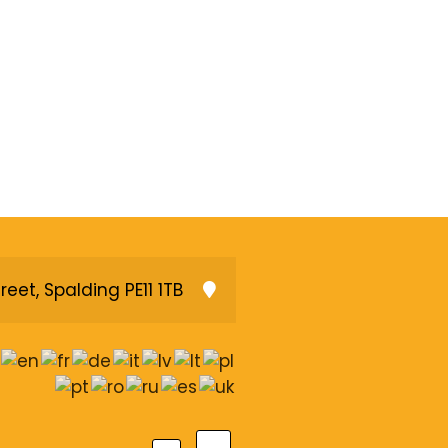
reet, Spalding PE11 1TB