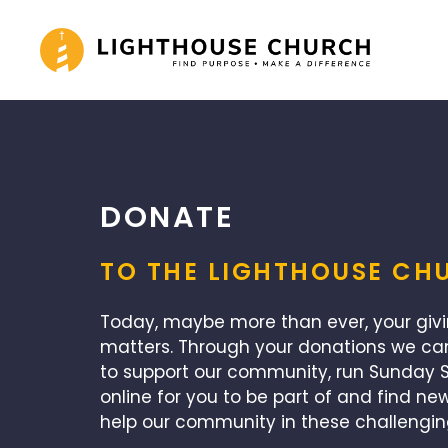
Skip
to
content
DONATE
TO THE LIGHTHOUSE CH
Today, maybe more than ever, your giv
matters. Through your donations we ca
to support our community, run Sunday S
online for you to be part of and find ne
help our community in these challengin