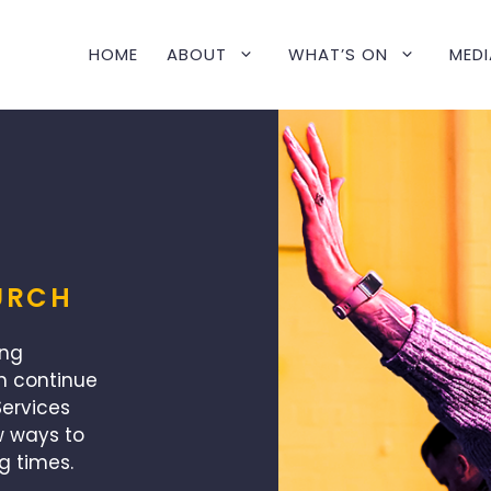
HOME
ABOUT
WHAT’S ON
MEDI
URCH
ing
n continue
ervices
w ways to
g times.