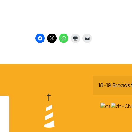
18-19 Broadst