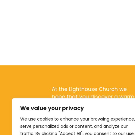
At the Lighthouse Church we
hope that you discover a warm
and friendly community with a
We value your privacy
passion for Jesus
We use cookies to enhance your browsing experience,
serve personalized ads or content, and analyze our
traffic. By clicking "Accept All", you consent to our use