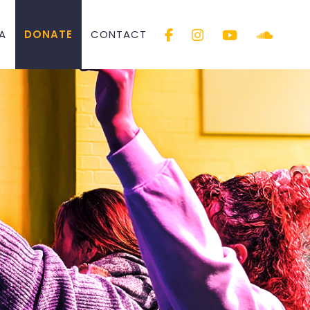
A
DONATE
CONTACT