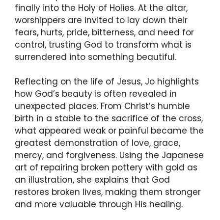
finally into the Holy of Holies. At the altar,
worshippers are invited to lay down their
fears, hurts, pride, bitterness, and need for
control, trusting God to transform what is
surrendered into something beautiful.
Reflecting on the life of Jesus, Jo highlights
how God’s beauty is often revealed in
unexpected places. From Christ’s humble
birth in a stable to the sacrifice of the cross,
what appeared weak or painful became the
greatest demonstration of love, grace,
mercy, and forgiveness. Using the Japanese
art of repairing broken pottery with gold as
an illustration, she explains that God
restores broken lives, making them stronger
and more valuable through His healing.