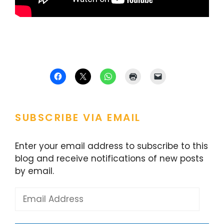
SUBSCRIBE VIA EMAIL
Enter your email address to subscribe to this
blog and receive notifications of new posts
by email.
Email
Address