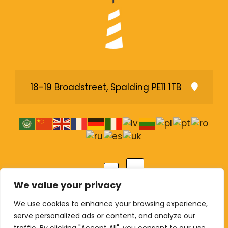
18-19 Broadstreet, Spalding PE11 1TB
A
A
A
We value your privacy
We use cookies to enhance your browsing experience,
serve personalized ads or content, and analyze our
© Copyright 2026 The Lighthouse Pentecostal