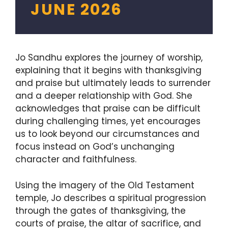
JUNE 2026
Jo Sandhu explores the journey of worship,
explaining that it begins with thanksgiving
and praise but ultimately leads to surrender
and a deeper relationship with God. She
acknowledges that praise can be difficult
during challenging times, yet encourages
us to look beyond our circumstances and
focus instead on God’s unchanging
character and faithfulness.
Using the imagery of the Old Testament
temple, Jo describes a spiritual progression
through the gates of thanksgiving, the
courts of praise, the altar of sacrifice, and