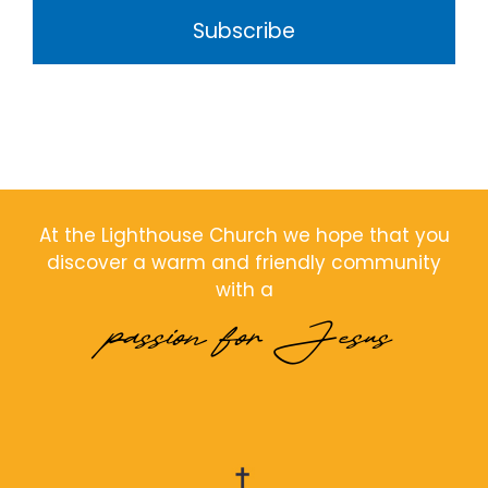
Subscribe
At the Lighthouse Church we hope that you
discover a warm and friendly community
with a
passion for Jesus