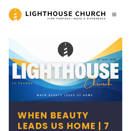
Skip
to
MENU
content
WHEN BEAUTY
LEADS US HOME | 7