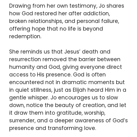
Drawing from her own testimony, Jo shares
how God restored her after addiction,
broken relationships, and personal failure,
offering hope that no life is beyond
redemption.
She reminds us that Jesus’ death and
resurrection removed the barrier between
humanity and God, giving everyone direct
access to His presence. God is often
encountered not in dramatic moments but
in quiet stillness, just as Elijah heard Him in a
gentle whisper. Jo encourages us to slow
down, notice the beauty of creation, and let
it draw them into gratitude, worship,
surrender, and a deeper awareness of God’s
presence and transforming love.