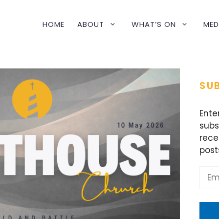
HOME
ABOUT
WHAT’S ON
MED
SUB
Ente
subs
rece
post
Emai
Addr