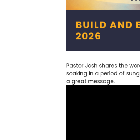
BUILD AND B
2026
Pastor Josh shares the wo
soaking in a period of sun
a great message.