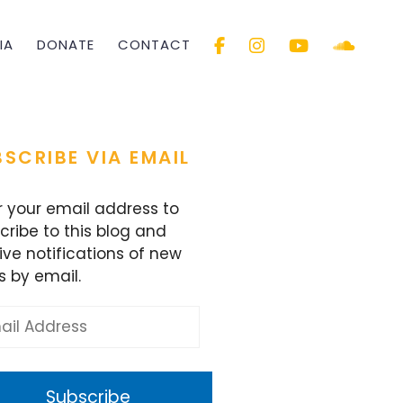
IA
DONATE
CONTACT
SCRIBE VIA EMAIL
r your email address to
cribe to this blog and
ive notifications of new
s by email.
l
ess
Subscribe