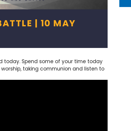
ATTLE | 10 MAY
rd today. Spend some of your time today
g worship, taking communion and listen to