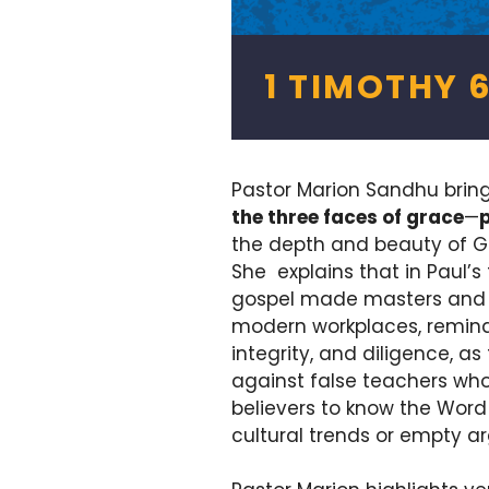
1 TIMOTHY 6
Pastor Marion Sandhu brin
the three faces of grace
—
the depth and beauty of G
She explains that in Paul’s 
gospel made masters and sla
modern workplaces, remindi
integrity, and diligence, as 
against false teachers who 
believers to know the Word
cultural trends or empty a