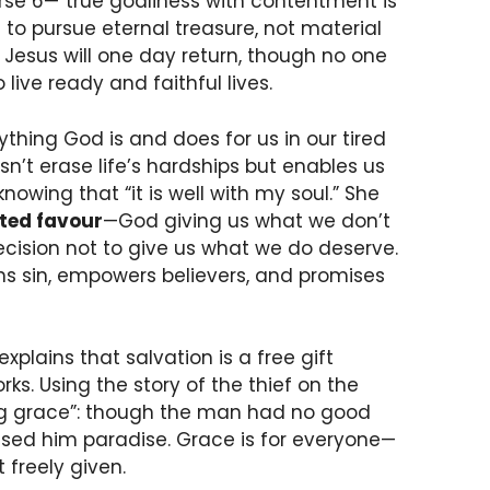
erse 6—“true godliness with contentment is
to pursue eternal treasure, not material
 Jesus will one day return, though no one
live ready and faithful lives.
thing God is and does for us in our tired
sn’t erase life’s hardships but enables us
wing that “it is well with my soul.” She
ted favour
—God giving us what we don’t
decision not to give us what we do deserve.
s sin, empowers believers, and promises
xplains that salvation is a free gift
rks. Using the story of the thief on the
ving grace”: though the man had no good
ised him paradise. Grace is for everyone—
freely given.