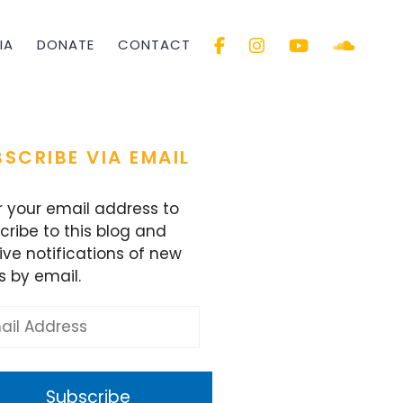
IA
DONATE
CONTACT
SCRIBE VIA EMAIL
r your email address to
cribe to this blog and
ive notifications of new
s by email.
l
ess
Subscribe