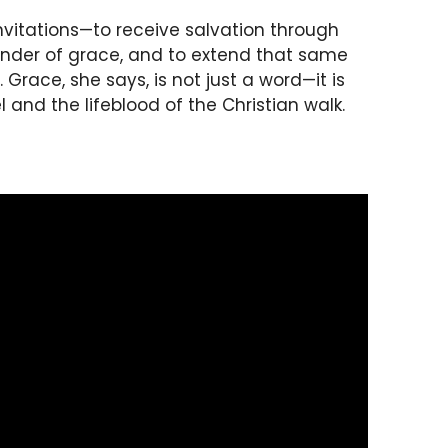
nvitations—to receive salvation through
wonder of grace, and to extend that same
Grace, she says, is not just a word—it is
 and the lifeblood of the Christian walk.