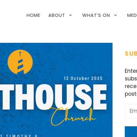
HOME
ABOUT
WHAT’S ON
MED
SUB
Ente
subs
rece
post
Emai
Addr