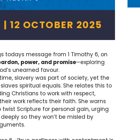
 | 12 OCTOBER 2025
gs todays message from 1 Timothy 6, on
pardon, power, and promise
—exploring
od’s unearned favour.
time, slavery was part of society, yet the
ves spiritual equals. She relates this to
ng Christians to work with respect,
their work reflects their faith. She warns
twist Scripture for personal gain, urging
 deeply so they won’t be misled by
rguments.