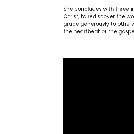
She concludes with three i
Christ, to rediscover the 
grace generously to others. 
the heartbeat of the gospel