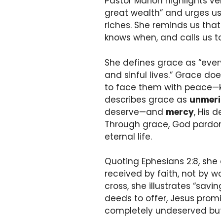
Pastor Marion highlights v
great wealth” and urges us 
riches. She reminds us that
knows when, and calls us to 
She defines grace as “every
and sinful lives.” Grace doe
to face them with peace—kno
describes grace as
unmeri
deserve—and
mercy
, His 
Through grace, God pardon
eternal life.
Quoting Ephesians 2:8, she e
received by faith, not by wo
cross, she illustrates “sa
deeds to offer, Jesus prom
completely undeserved but 