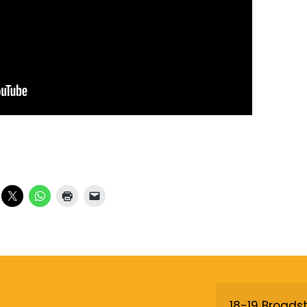
18-19 Broadst