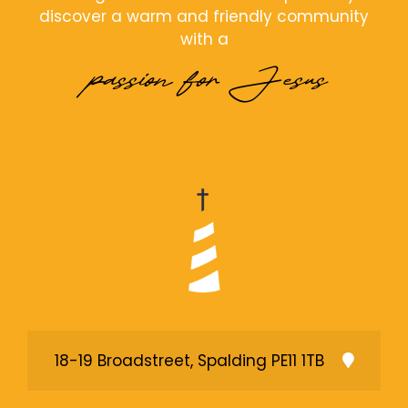
discover a warm and friendly community
with a
passion for Jesus
18-19 Broadstreet, Spalding PE11 1TB