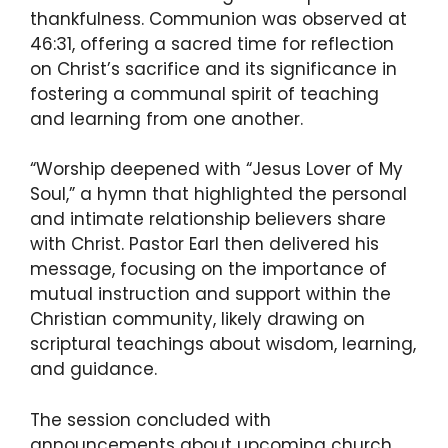
thankfulness. Communion was observed at
46:31, offering a sacred time for reflection
on Christ’s sacrifice and its significance in
fostering a communal spirit of teaching
and learning from one another.
“Worship deepened with “Jesus Lover of My
Soul,” a hymn that highlighted the personal
and intimate relationship believers share
with Christ. Pastor Earl then delivered his
message, focusing on the importance of
mutual instruction and support within the
Christian community, likely drawing on
scriptural teachings about wisdom, learning,
and guidance.
The session concluded with
announcements about upcoming church