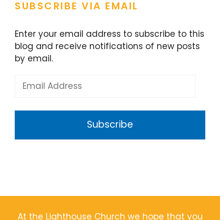
SUBSCRIBE VIA EMAIL
Enter your email address to subscribe to this
blog and receive notifications of new posts
by email.
Email
Address
Subscribe
At the Lighthouse Church we hope that you