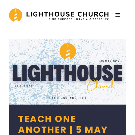
Skip
to
MENU
content
TEACH ONE
ANOTHER | 5 MAY