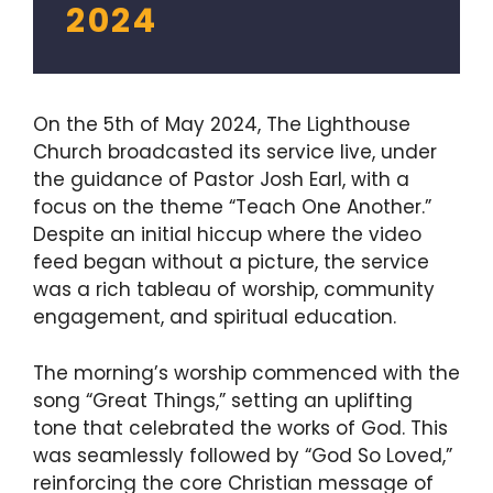
2024
On the 5th of May 2024, The Lighthouse
Church broadcasted its service live, under
the guidance of Pastor Josh Earl, with a
focus on the theme “Teach One Another.”
Despite an initial hiccup where the video
feed began without a picture, the service
was a rich tableau of worship, community
engagement, and spiritual education.
The morning’s worship commenced with the
song “Great Things,” setting an uplifting
tone that celebrated the works of God. This
was seamlessly followed by “God So Loved,”
reinforcing the core Christian message of