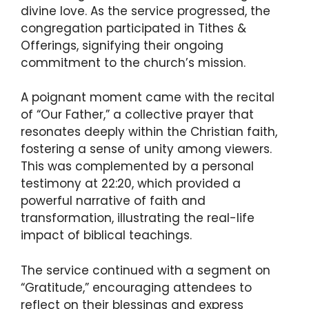
divine love. As the service progressed, the
congregation participated in Tithes &
Offerings, signifying their ongoing
commitment to the church’s mission.
A poignant moment came with the recital
of “Our Father,” a collective prayer that
resonates deeply within the Christian faith,
fostering a sense of unity among viewers.
This was complemented by a personal
testimony at 22:20, which provided a
powerful narrative of faith and
transformation, illustrating the real-life
impact of biblical teachings.
The service continued with a segment on
“Gratitude,” encouraging attendees to
reflect on their blessings and express