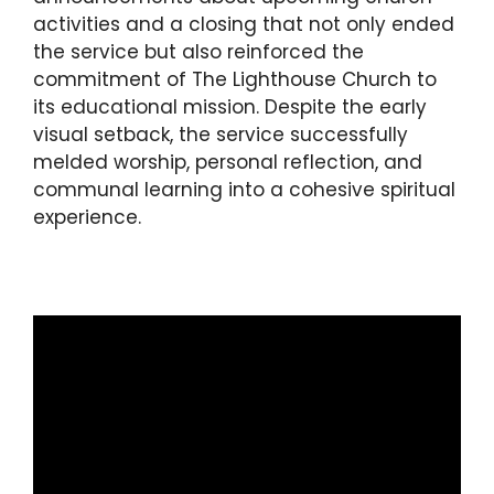
activities and a closing that not only ended
the service but also reinforced the
commitment of The Lighthouse Church to
its educational mission. Despite the early
visual setback, the service successfully
melded worship, personal reflection, and
communal learning into a cohesive spiritual
experience.