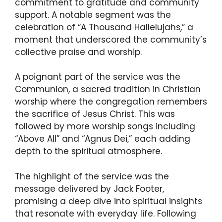
commitment to gratitude and community
support. A notable segment was the
celebration of “A Thousand Hallelujahs,” a
moment that underscored the community’s
collective praise and worship.
A poignant part of the service was the
Communion, a sacred tradition in Christian
worship where the congregation remembers
the sacrifice of Jesus Christ. This was
followed by more worship songs including
“Above All” and “Agnus Dei,” each adding
depth to the spiritual atmosphere.
The highlight of the service was the
message delivered by Jack Footer,
promising a deep dive into spiritual insights
that resonate with everyday life. Following