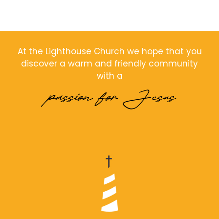
At the Lighthouse Church we hope that you
discover a warm and friendly community
with a
passion for Jesus