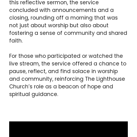
this reflective sermon, the service
concluded with announcements and a
closing, rounding off a morning that was
not just about worship but also about
fostering a sense of community and shared
faith.
For those who participated or watched the
live stream, the service offered a chance to
pause, reflect, and find solace in worship
and community, reinforcing The Lighthouse
Church’s role as a beacon of hope and
spiritual guidance.