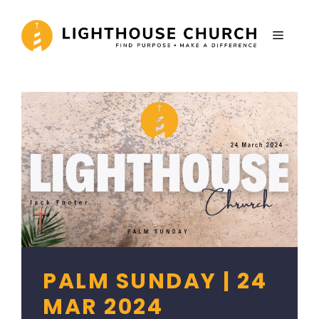
Skip
to
MENU
content
PALM SUNDAY | 24
MAR 2024