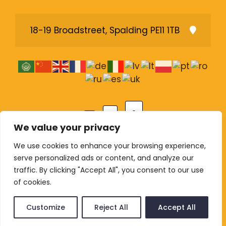
18-19 Broadstreet, Spalding PE11 1TB
A
A
A
We value your privacy
We use cookies to enhance your browsing experience,
serve personalized ads or content, and analyze our
© Copyright 2026 The Lighthouse Pentecostal
traffic. By clicking "Accept All", you consent to our use
Church. All rights reserved. Registered Charity
of cookies.
1207751 (England and Wales).
Customize
Reject All
Accept All
Privacy Policy