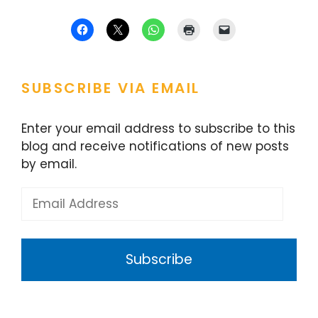
SUBSCRIBE VIA EMAIL
Enter your email address to subscribe to this
blog and receive notifications of new posts
by email.
Email
Address
Subscribe