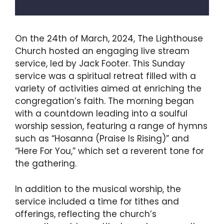
On the 24th of March, 2024, The Lighthouse
Church hosted an engaging live stream
service, led by Jack Footer. This Sunday
service was a spiritual retreat filled with a
variety of activities aimed at enriching the
congregation’s faith. The morning began
with a countdown leading into a soulful
worship session, featuring a range of hymns
such as “Hosanna (Praise Is Rising)” and
“Here For You,” which set a reverent tone for
the gathering.
In addition to the musical worship, the
service included a time for tithes and
offerings, reflecting the church’s