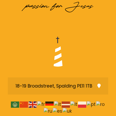
passion for Jesus
18-19 Broadstreet, Spalding PE11 1TB