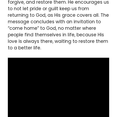
forgive, and restore them. He encourages us
to not let pride or guilt keep us from
returning to God, as His grace covers all. The
message concludes with an invitation to
“come home” to God, no matter where
people find themselves in life, because His
love is always there, waiting to restore them
to a better life.