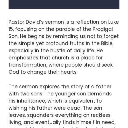
Pastor David’s sermon is a reflection on Luke
15, focusing on the parable of the Prodigal
Son. He begins by reminding us not to forget
the simple yet profound truths in the Bible,
especially in the hustle of daily life. He
emphasizes that church is a place for
transformation, where people should seek
God to change their hearts.
The sermon explores the story of a father
with two sons. The younger son demands
his inheritance, which is equivalent to
wishing his father were dead. The son
leaves, squanders everything on reckless
living, and eventually finds himself in need,