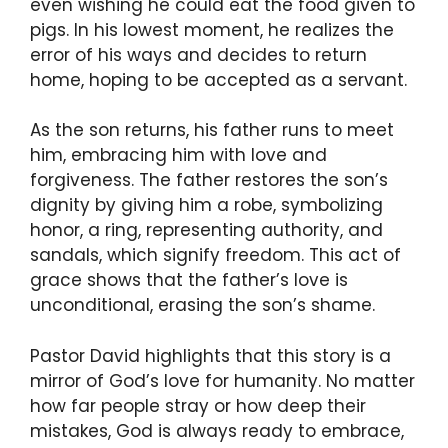
even wishing he could eat the food given to
pigs. In his lowest moment, he realizes the
error of his ways and decides to return
home, hoping to be accepted as a servant.
As the son returns, his father runs to meet
him, embracing him with love and
forgiveness. The father restores the son’s
dignity by giving him a robe, symbolizing
honor, a ring, representing authority, and
sandals, which signify freedom. This act of
grace shows that the father’s love is
unconditional, erasing the son’s shame.
Pastor David highlights that this story is a
mirror of God’s love for humanity. No matter
how far people stray or how deep their
mistakes, God is always ready to embrace,