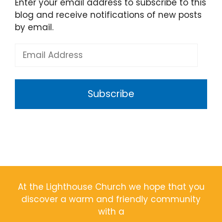
Enter your email address to subscribe to this
blog and receive notifications of new posts
by email.
Email
Address
Subscribe
At the Lighthouse Church we hope that you
discover a warm and friendly community
with a