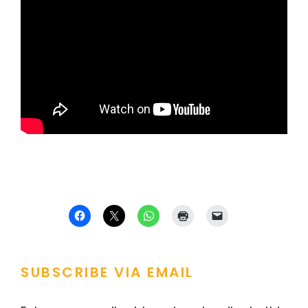
SUBSCRIBE VIA EMAIL